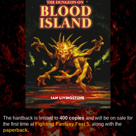
The hardback is limited to
400 copies
and will be on sale for
the first time at
Fighting Fantasy Fest 5
, along with the
paperback
.