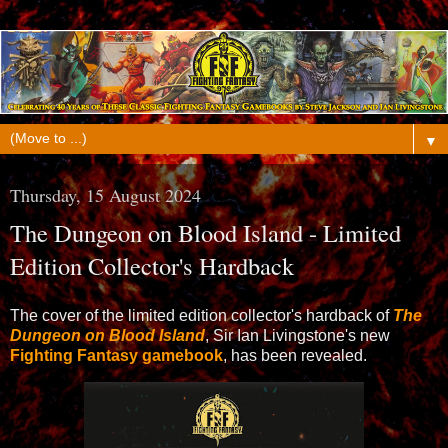
▼
Thursday, 15 August 2024
The Dungeon on Blood Island - Limited
Edition Collector's Hardback
The cover of the limited edition collector's hardback of
The
Dungeon on Blood Island
, Sir Ian Livingstone's new
Fighting Fantasy gamebook
, has been revealed.